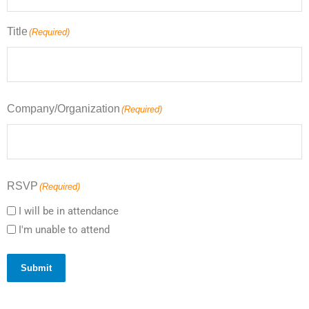
Title
(Required)
Company/Organization
(Required)
RSVP
(Required)
I will be in attendance
I'm unable to attend
Submit