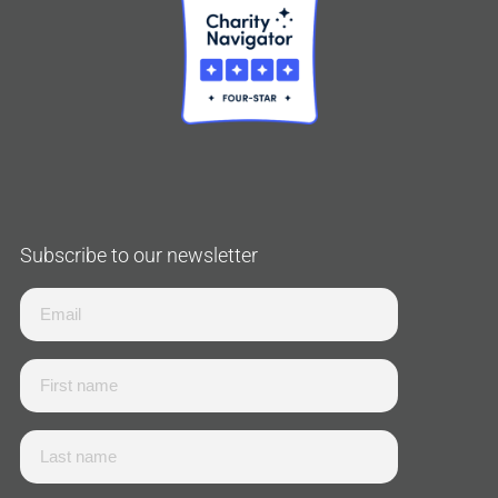
Subscribe to our newsletter