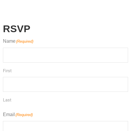
RSVP
Name
(Required)
First
Last
Email
(Required)