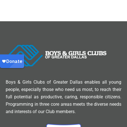
Boys & Girls Clubs of Greater Dallas enables all young
people, especially those who need us most, to reach their
full potential as productive, caring, responsible citizens.
Programming in three core areas meets the diverse needs
and interests of our Club members.