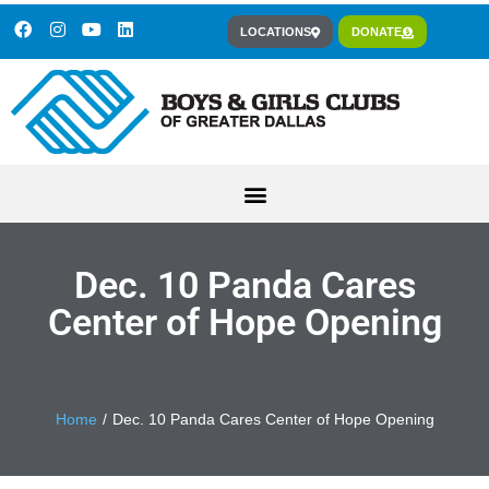
LOCATIONS
DONATE
Dec. 10 Panda Cares
Center of Hope Opening
You are here:
Home
Dec. 10 Panda Cares Center of Hope Opening