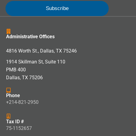
Administrative Offices
4816 Worth St., Dallas, TX 75246
1914 Skillman St, Suite 110
PMB 400
Dallas, TX 75206
Phone
+214-821-2950
Tax ID #
75-1152657