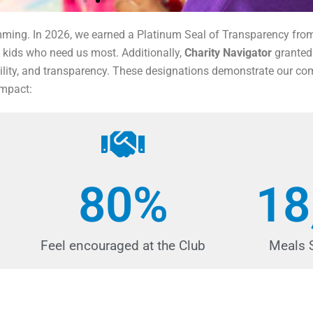
amming. In 2026, we earned a Platinum Seal of Transparency fr
 kids who need us most. Additionally,
Charity Navigator
granted 
ability, and transparency. These designations demonstrate our co
impact:
80
%
18
Feel encouraged at the Club
Meals 