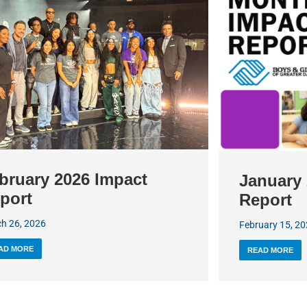
bruary 2026 Impact
January 
port
Report
h 26, 2026
February 15, 2
AD MORE
READ MORE