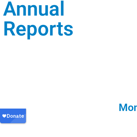
Annual
Reports
Mon