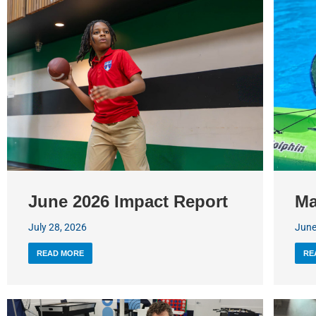
June 2026 Impact Report
Ma
July 28, 2026
June
READ MORE
RE