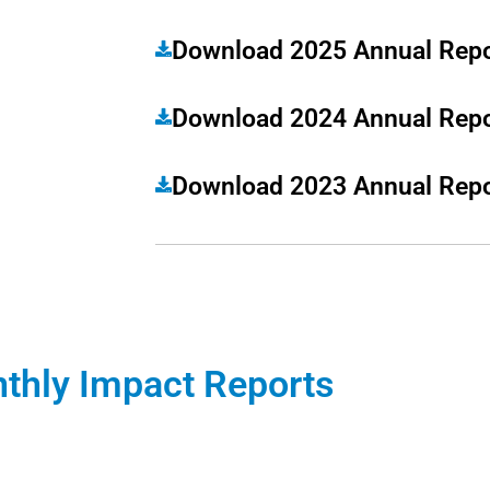
Download 2025 Annual Repo
Download 2024 Annual Repo
Download 2023 Annual Repo
thly Impact Reports