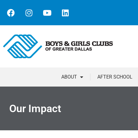
ABOUT
AFTER SCHOOL
Our Impact