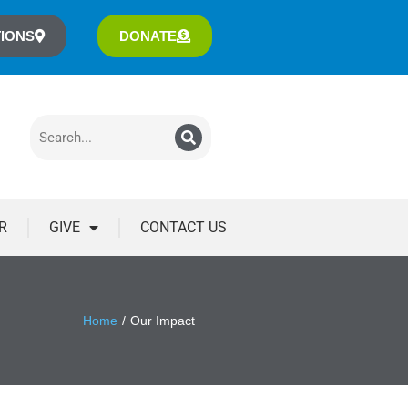
IONS
DONATE
R
GIVE
CONTACT US
Home
Our Impact