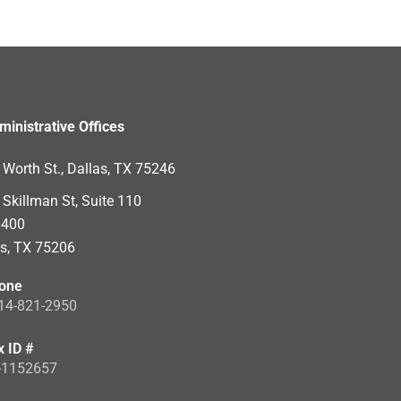
ministrative Offices
Worth St., Dallas, TX 75246
Skillman St, Suite 110
 400
as, TX 75206
one
14-821-2950
x ID #
-1152657