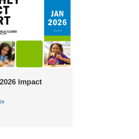
2026 Impact
026