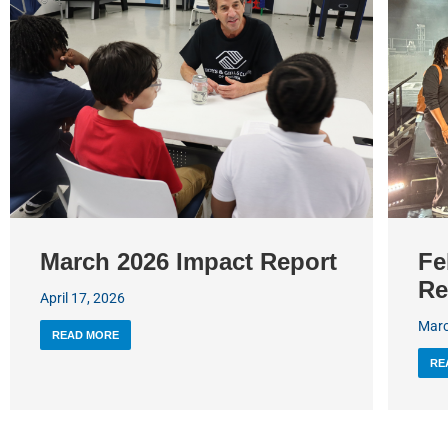
March 2026 Impact Report
Fe
Re
April 17, 2026
Marc
READ MORE
RE