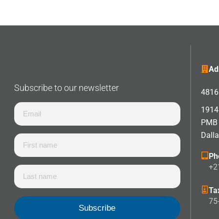
Ad
Subscribe to our newsletter
4816 
1914 
PMB
Dall
Ph
+2
Ta
75