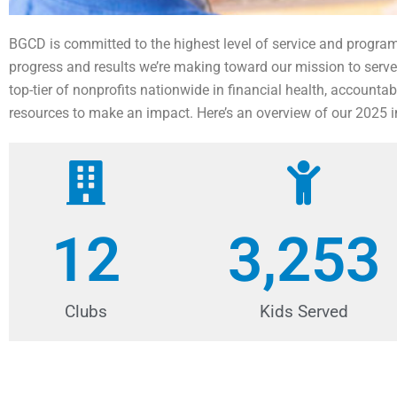
BGCD is committed to the highest level of service and progr
progress and results we’re making toward our mission to serve
top-tier of nonprofits nationwide in financial health, account
resources to make an impact. Here’s an overview of our 2025 
12
3,253
Clubs
Kids Served