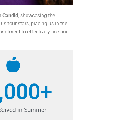
om
Candid
, showcasing the
us four stars, placing us in the
mmitment to effectively use our
,000
+
Served in Summer