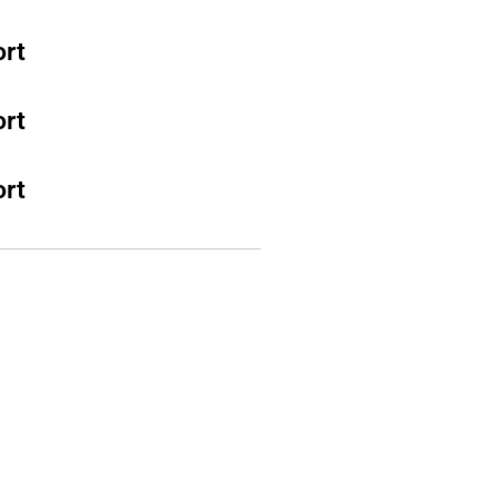
rt
rt
rt