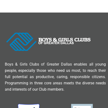
Boys & Girls Clubs of Greater Dallas enables all young
people, especially those who need us most, to reach their
full potential as productive, caring, responsible citizens.
Programming in three core areas meets the diverse needs
and interests of our Club members.