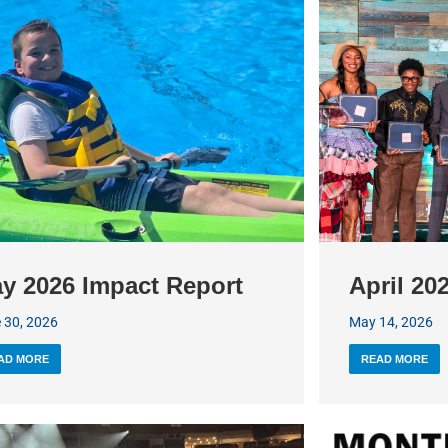
y 2026 Impact Report
April 20
 30, 2026
May 14, 2026
AD MORE
READ MORE