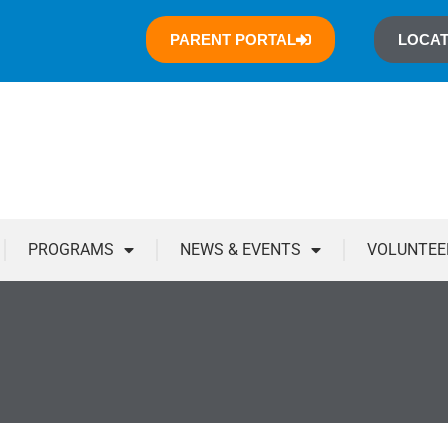
PARENT PORTAL
LOCAT
PROGRAMS
NEWS & EVENTS
VOLUNTEE
You are here: