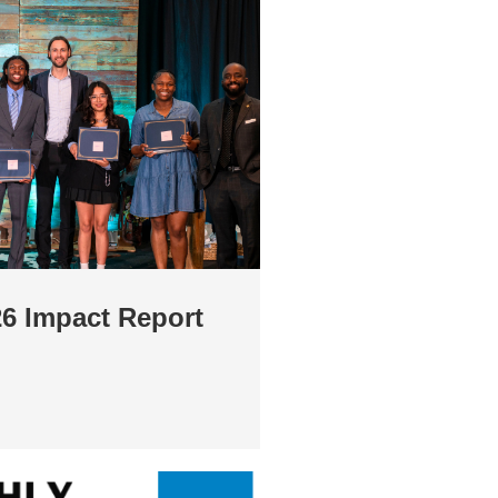
26 Impact Report