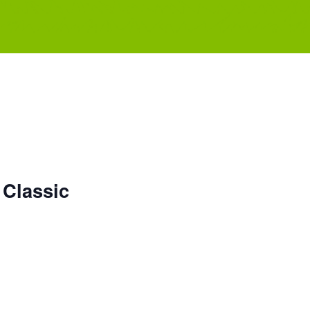
 Classic