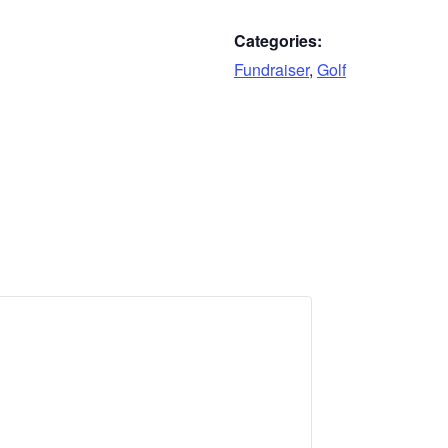
Categories:
Fundraiser
,
Golf