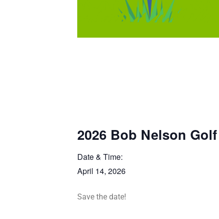
2026 Bob Nelson Golf
Date & Time:
April 14, 2026
Save the date!