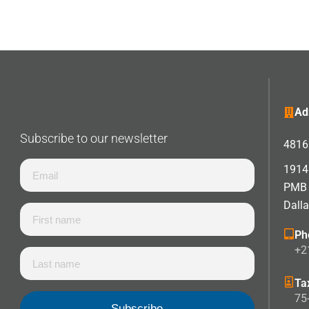
Ad
Subscribe to our newsletter
4816 
1914 
PMB
Dall
Ph
+2
Ta
75