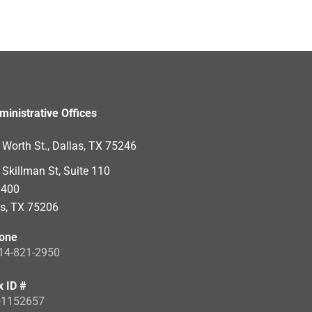
ministrative Offices
Worth St., Dallas, TX 75246
Skillman St, Suite 110
 400
as, TX 75206
one
14-821-2950
x ID #
-1152657