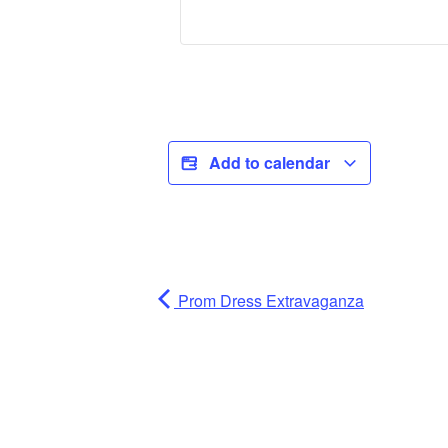
Add to calendar
Prom Dress Extravaganza