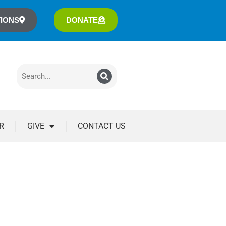
IONS
DONATE
R
GIVE
CONTACT US