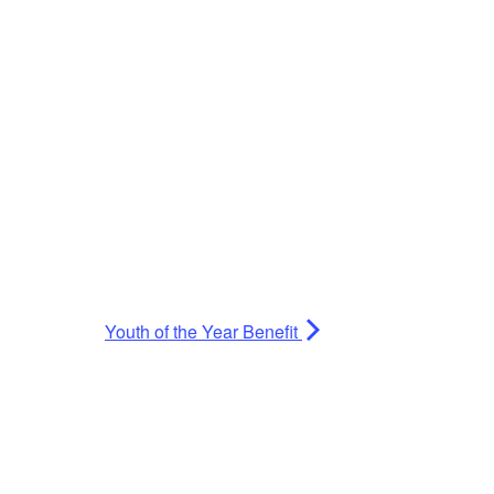
Youth of the Year Benefit