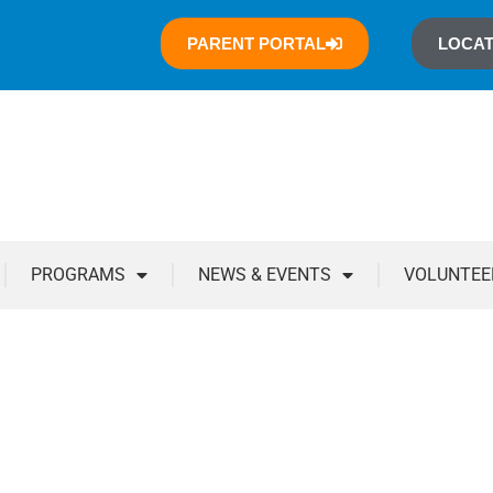
PARENT PORTAL
LOCAT
PROGRAMS
NEWS & EVENTS
VOLUNTEE