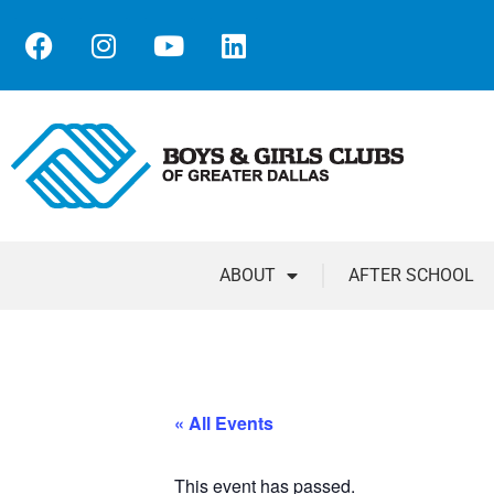
ABOUT
AFTER SCHOOL
« All Events
This event has passed.