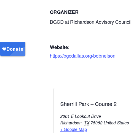
ORGANIZER
BGCD at Richardson Advisory Council
Website:
https://bgcdallas.org/bobnelson
Sherrill Park – Course 2
2001 E Lookout Drive
Richardson
,
TX
75082
United States
+ Google Map