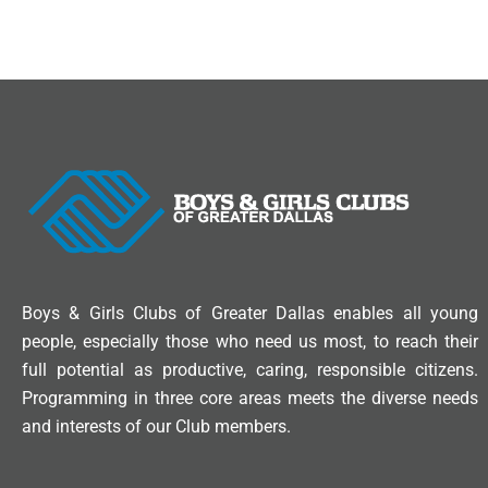
Boys & Girls Clubs of Greater Dallas enables all young
people, especially those who need us most, to reach their
full potential as productive, caring, responsible citizens.
Programming in three core areas meets the diverse needs
and interests of our Club members.