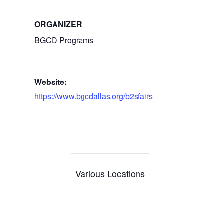
ORGANIZER
BGCD Programs
Website:
https://www.bgcdallas.org/b2sfairs
Various Locations