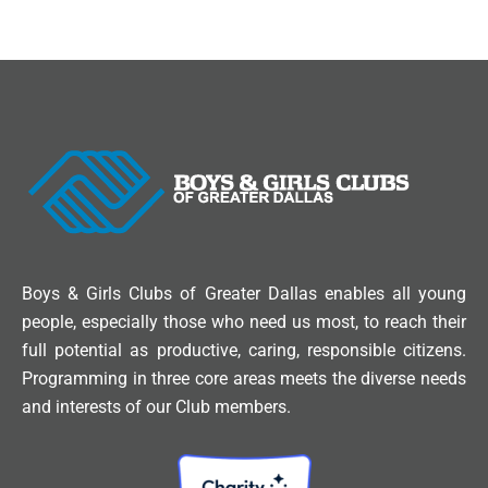
Boys & Girls Clubs of Greater Dallas enables all young
people, especially those who need us most, to reach their
full potential as productive, caring, responsible citizens.
Programming in three core areas meets the diverse needs
and interests of our Club members.