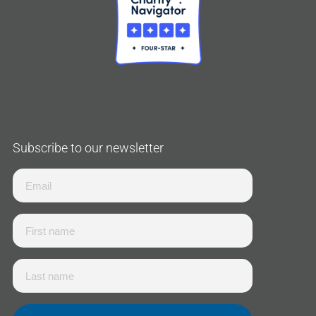
Subscribe to our newsletter