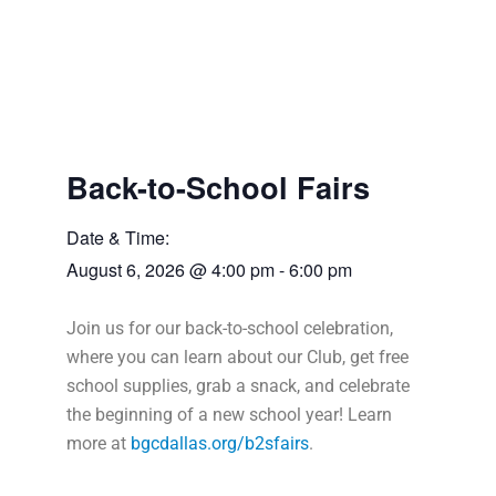
Back-to-School Fairs
Date & Time:
August 6, 2026
@
4:00 pm
-
6:00 pm
Join us for our back-to-school celebration,
where you can learn about our Club, get free
school supplies, grab a snack, and celebrate
the beginning of a new school year! Learn
more at
bgcdallas.org/b2sfairs
.