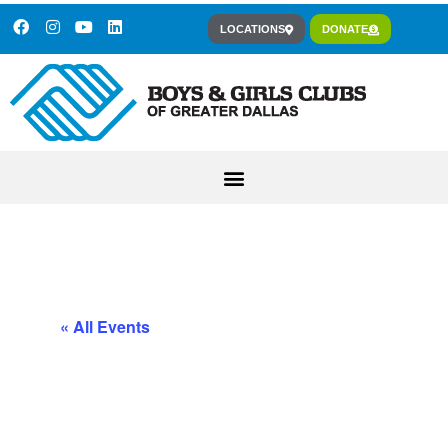
LOCATIONS
DONATE
« All Events