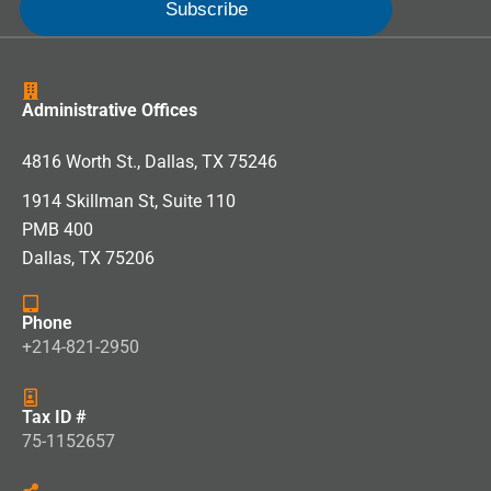
Administrative Offices
4816 Worth St., Dallas, TX 75246
1914 Skillman St, Suite 110
PMB 400
Dallas, TX 75206
Phone
+214-821-2950
Tax ID #
75-1152657