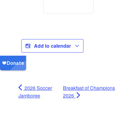
Add to calendar
2026 Soccer
Breakfast of Champions
Jamboree
2026