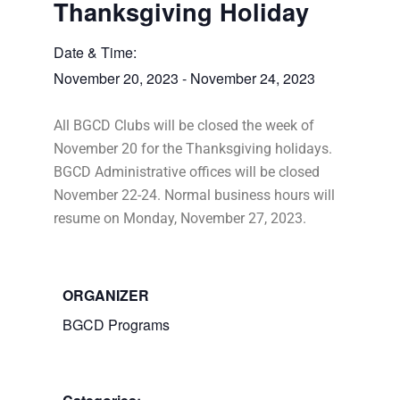
Thanksgiving Holiday
Date & Time:
November 20, 2023
-
November 24, 2023
All BGCD Clubs will be closed the week of
November 20 for the Thanksgiving holidays.
BGCD Administrative offices will be closed
November 22-24. Normal business hours will
resume on Monday, November 27, 2023.
ORGANIZER
BGCD Programs