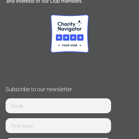
and interests of our Club members.
Subscribe to our newsletter