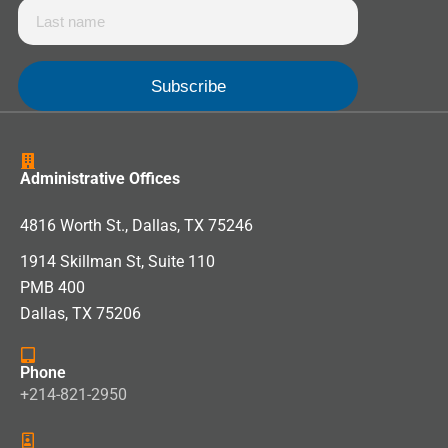
Administrative Offices
4816 Worth St., Dallas, TX 75246
1914 Skillman St, Suite 110
PMB 400
Dallas, TX 75206
Phone
+214-821-2950