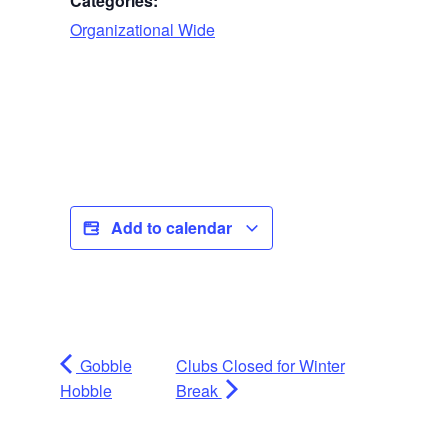
Categories:
Organizational Wide
Add to calendar
Gobble
Clubs Closed for Winter
Hobble
Break