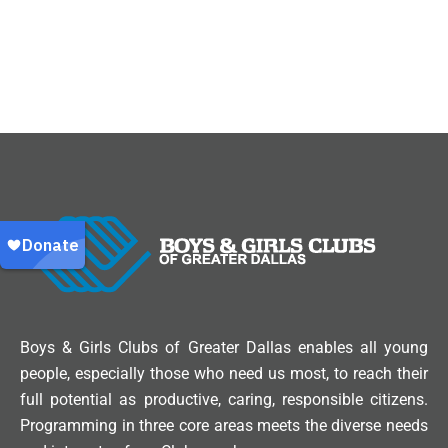
Boys & Girls Clubs of Greater Dallas enables all young
people, especially those who need us most, to reach their
full potential as productive, caring, responsible citizens.
Programming in three core areas meets the diverse needs