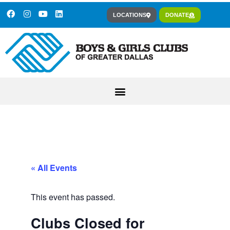
LOCATIONS
DONATE
« All Events
This event has passed.
Clubs Closed for