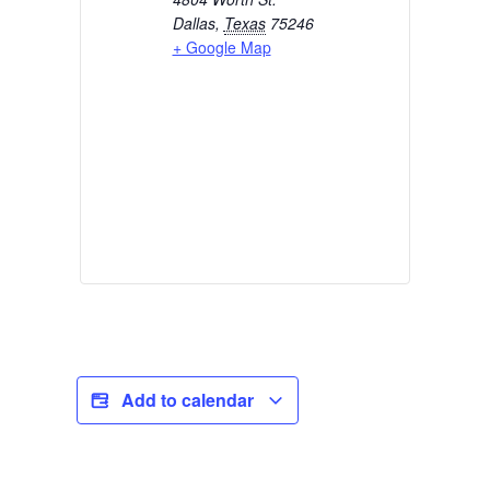
Dallas
,
Texas
75246
+ Google Map
Add to calendar