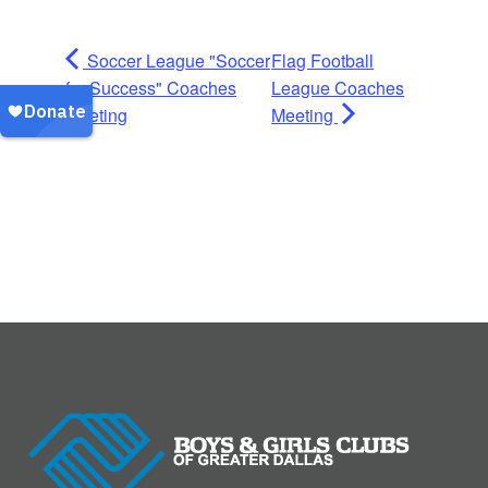
Soccer League "Soccer
Flag Football
for Success" Coaches
League Coaches
Meeting
Meeting