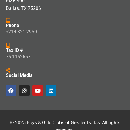
PMB 400
Dallas, TX 75206
Phone
+214-821-2950
Tax ID #
75-1152657
Social Media
© 2025 Boys & Girls Clubs of Greater Dallas. All rights