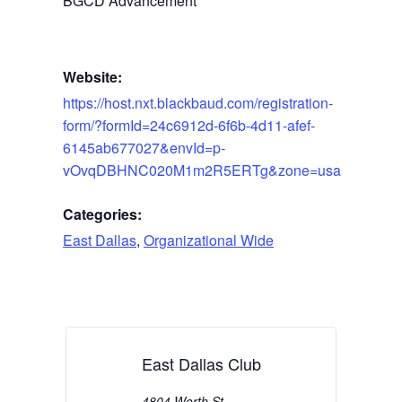
BGCD Advancement
Website:
https://host.nxt.blackbaud.com/registration-
form/?formId=24c6912d-6f6b-4d11-afef-
6145ab677027&envId=p-
vOvqDBHNC020M1m2R5ERTg&zone=usa
Categories:
East Dallas
,
Organizational Wide
East Dallas Club
4804 Worth St.