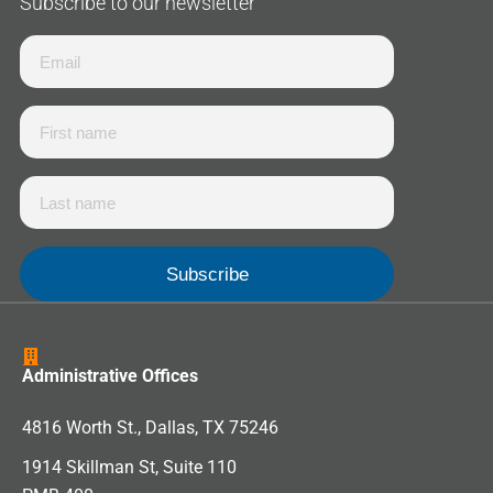
Subscribe to our newsletter
Administrative Offices
4816 Worth St., Dallas, TX 75246
1914 Skillman St, Suite 110