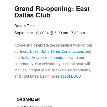
Grand Re-opening: East
Dallas Club
Date & Time:
September 12, 2024
@
6:00 pm
-
7:30 pm
.Come and celebrate the incredible work of our
partners:
Baker Botts
,
Hines Construction
, and
the
Dallas Mavericks Foundation
with our
community. Our celebratory cocktail hour will
include integral guest speakers, refreshments,
and light bites. Learn more
about BGCD
.
ORGANIZER