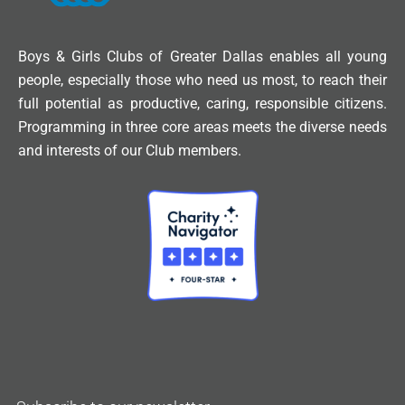
Boys & Girls Clubs of Greater Dallas enables all young
people, especially those who need us most, to reach their
full potential as productive, caring, responsible citizens.
Programming in three core areas meets the diverse needs
and interests of our Club members.