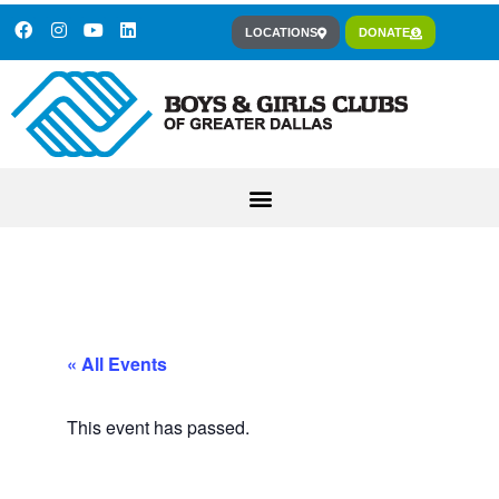
LOCATIONS
DONATE
« All Events
This event has passed.