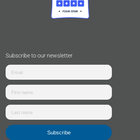
Subscribe to our newsletter