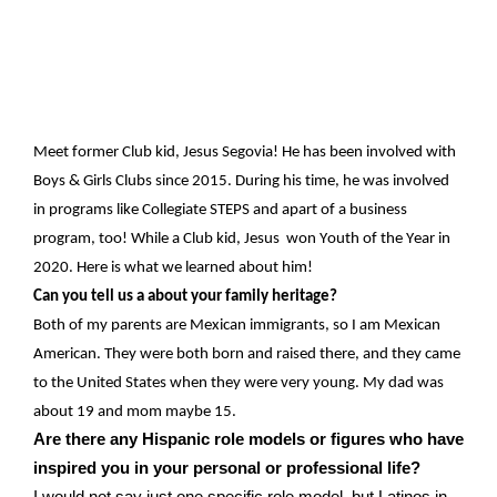
Meet former Club kid
,
Jesus Segovia!
H
e has been involved with
Boys & Girls Clubs since 2015.
During his
time,
he
was
involved
in programs like Collegiate STEPS
and
apart
of a business
program, too
! While a Club kid,
Jesus
won
Youth of the Year in
2020. Here is what we learned about him!
Can you tell us
a about
your family heritage?
Both of my parents are Mexican
immigrants,
so I am
Mexican
American
. They were both born and raised
there,
and they came
to the United States when they were
very young
. My dad was
about 19 and mom
ma
ybe 15
.
Are there any Hispanic role models or figures who have
inspired you in your personal or professional life?