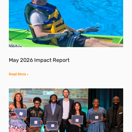
May 2026 Impact Report
Read More »