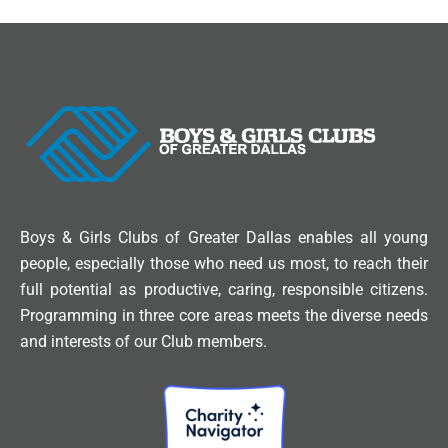
Boys & Girls Clubs of Greater Dallas enables all young
people, especially those who need us most, to reach their
full potential as productive, caring, responsible citizens.
Programming in three core areas meets the diverse needs
and interests of our Club members.