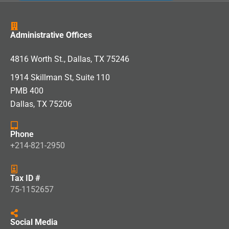
Administrative Offices
4816 Worth St., Dallas, TX 75246
1914 Skillman St, Suite 110
PMB 400
Dallas, TX 75206
Phone
+214-821-2950
Tax ID #
75-1152657
Social Media