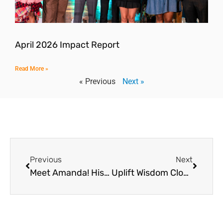
April 2026 Impact Report
Read More »
« Previous
Next »
Previous
Next
Meet Amanda! Hispanic Heritage Month Spotlight
Uplift Wisdom Closed on October 3-4, 2023