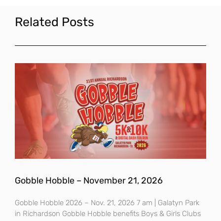
Related Posts
Gobble Hobble – November 21, 2026
Gobble Hobble 2026 – Nov. 21, 2026 7 am | Galatyn Park
in Richardson Gobble Hobble benefits Boys & Girls Clubs