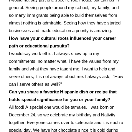
I
would not
say just one specific
role model
, but Latinos in
general. Seeing people around my school, my family
,
and
so many immigrants being able to build themselves
from
almost nothing
is admirable
. Seeing how
they have
started
businesses and made education a priority
is amazing
.
How have your cultural roots influenced your career
path or educational pursuits?
I would say work
ethic
. I always show up to my
commitments
, no matter what
.
I have
the values from my
family and what
they have
taught me. I want to help and
serve
others;
it is
not always about me.
I always
ask,
“
How
can I serve others as well?
”
Can you share a favorite Hispanic dish or recipe that
holds special significance for you or your family?
All food!
A special one
would
be tamales. I was born on
December
24,
so we
celebrate
my birthday and
N
ativity
together. Everyone comes over to celebrate and
it
is
such a
special day. We have hot chocolate since
it is
cold during