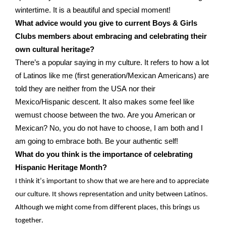
wintertime
.
It is
a beautiful and special moment!
What advice would you give to current Boys & Girls
Clubs members about embracing and celebrating their
own cultural heritage?
There’s
a popular saying
in my
culture
.
It
refers to how a lot
of Latinos
like me (first generation/Mexican Americans)
are
told
they are
neither from
the USA nor
the
ir
Mexico/Hispanic descent.
It also makes some feel like
we
must
choose between the two.
Are you Americ
an or
Mexican?
No, you
do not
have to choose, I am both and I
am going to embrace both.
Be your authentic self!
What do you think is the importance of celebrating
Hispanic Heritage Month?
I think
it’s
important to show that we are here and to appreciate
our culture. It shows representation and unity
between
Latinos.
Although we might come from
different places
, this brings us
together.