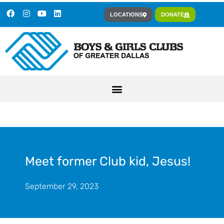
LOCATIONS
DONATE
Meet former Club kid, Jesus!
September 29, 2023