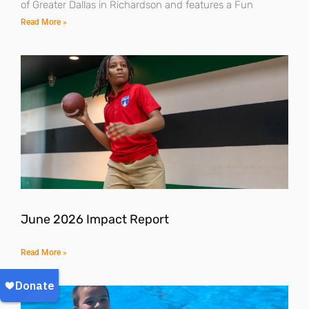
of Greater Dallas in Richardson and features a Fun
Read More »
June 2026 Impact Report
Read More »