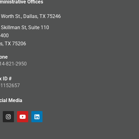
ministrative Offices
Worth St., Dallas, TX 75246
Skillman St, Suite 110
 400
as, TX 75206
one
14-821-2950
x ID #
-1152657
cial Media