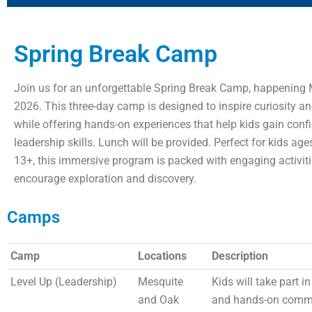
Spring Break Camp
Join us for an unforgettable Spring Break Camp, happening 
2026. This three-day camp is designed to inspire curiosity an
while offering hands-on experiences that help kids gain con
leadership skills. Lunch will be provided. Perfect for kids ag
13+, this immersive program is packed with engaging activiti
encourage exploration and discovery.
Camps
Camp
Locations
Description
Level Up (Leadership)
Mesquite
Kids will take part i
and Oak
and hands-on commu