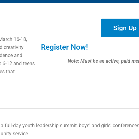
Sign Up
March 16-18,
Register Now!
d creativity
fidence and
Note: Must be an active, paid me
es 6-12 and teens
es that
n a full-day youth leadership summit, boys' and girls' conferences
nity service.