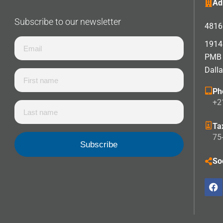
Ad
Subscribe to our newsletter
4816 
1914 
PMB
Dall
Ph
+2
Ta
75
So