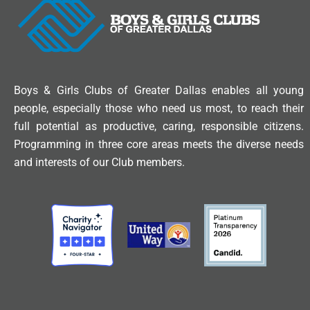
Boys & Girls Clubs of Greater Dallas enables all young
people, especially those who need us most, to reach their
full potential as productive, caring, responsible citizens.
Programming in three core areas meets the diverse needs
and interests of our Club members.