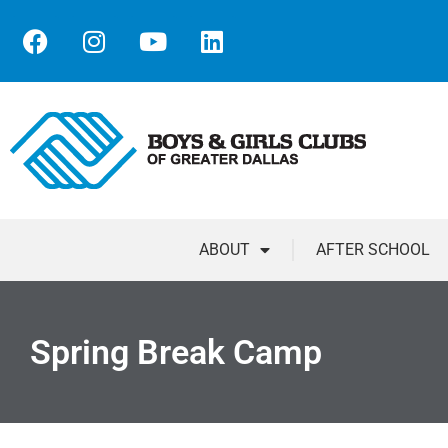
ABOUT
AFTER SCHOOL
Spring Break Camp