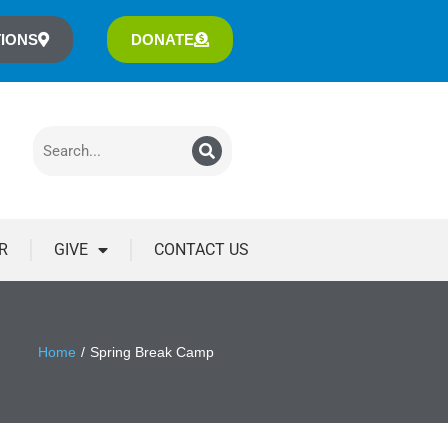
IONS
DONATE
R
GIVE
CONTACT US
Home
Spring Break Camp