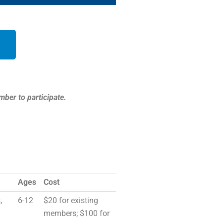
mber to participate.
Ages
Cost
,
6-12
$20 for existing
members; $100 for