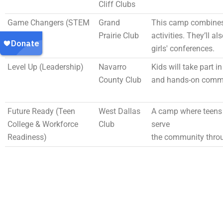
Cliff Clubs
Game Changers (STEM
Grand
This camp combines 
& Sports)
Prairie Club
activities. They’ll a
girls' conferences.
Level Up (Leadership)
Navarro
Kids will take part i
County Club
and hands-on commu
Future Ready (Teen
West Dallas
A camp where teens 
College & Workforce
Club
serve
Readiness)
the community throu