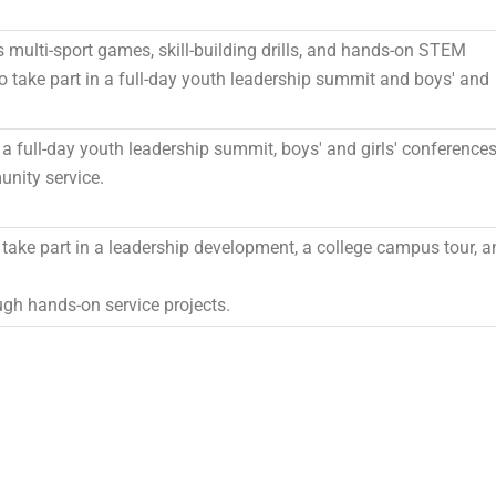
multi-sport games, skill-building drills, and hands-on STEM
lso take part in a full-day youth leadership summit and boys' and
n a full-day youth leadership summit, boys' and girls' conferences
nity service.
take part in a leadership development, a college campus tour, a
gh hands-on service projects.