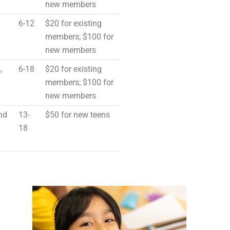
new members
6-12
$20 for existing
members; $100 for
new members
,
6-18
$20 for existing
members; $100 for
new members
nd
13-
$50 for new teens
18