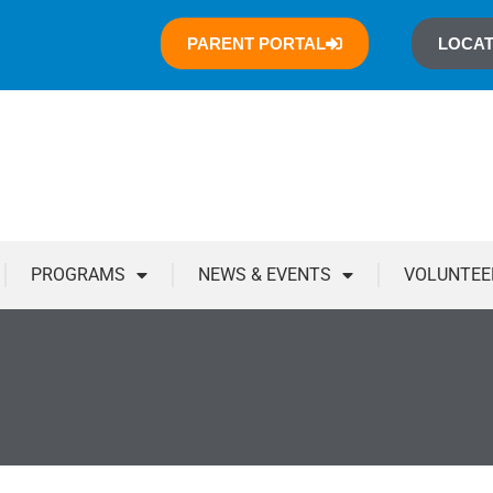
PARENT PORTAL
LOCAT
PROGRAMS
NEWS & EVENTS
VOLUNTEE
You are here: