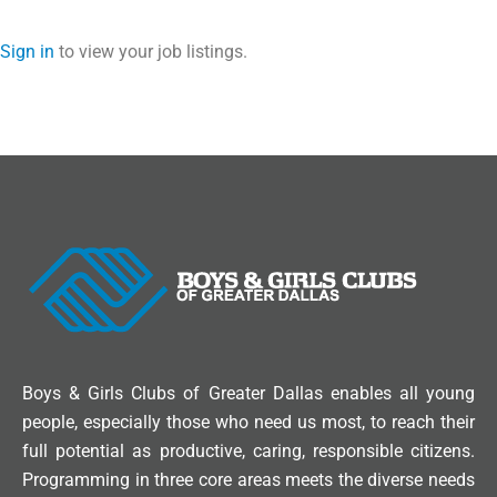
Sign in
to view your job listings.
Boys & Girls Clubs of Greater Dallas enables all young
people, especially those who need us most, to reach their
full potential as productive, caring, responsible citizens.
Programming in three core areas meets the diverse needs