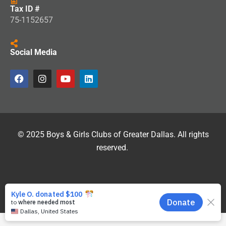
Tax ID #
75-1152657
Social Media
© 2025 Boys & Girls Clubs of Greater Dallas. All rights
reserved.
Site Developed by
Si2.com