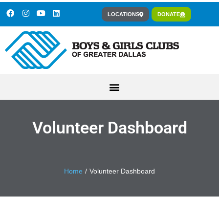
LOCATIONS
DONATE
Volunteer Dashboard
You are here:
Home
Volunteer Dashboard