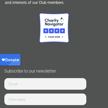
and interests of our Club members.
Subscribe to our newsletter