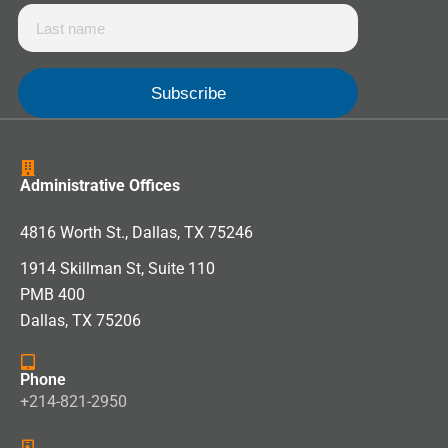
Administrative Offices
4816 Worth St., Dallas, TX 75246
1914 Skillman St, Suite 110
PMB 400
Dallas, TX 75206
Phone
+214-821-2950