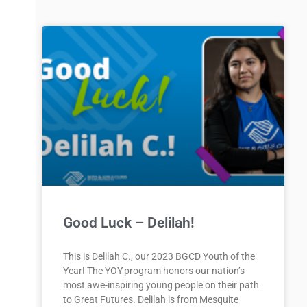
Good Luck – Delilah!
This is Delilah C., our 2023 BGCD Youth of the
Year! The YOY program honors our nation’s
most awe-inspiring young people on their path
to Great Futures. Delilah is from Mesquite