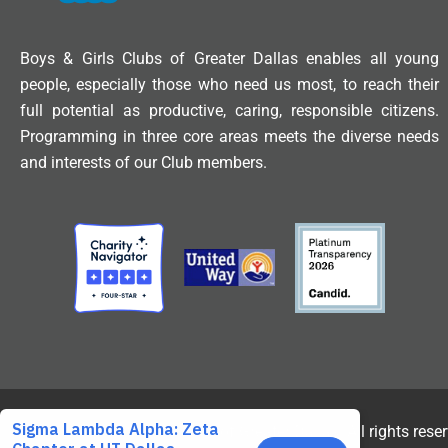
Boys & Girls Clubs of Greater Dallas enables all young
people, especially those who need us most, to reach their
full potential as productive, caring, responsible citizens.
Programming in three core areas meets the diverse needs
and interests of our Club members.
© 2025 Boys & Girls Clubs of Greater Dallas. All rights rese