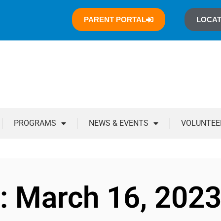
PARENT PORTAL
LOCAT
PROGRAMS
NEWS & EVENTS
VOLUNTEE
: March 16, 202