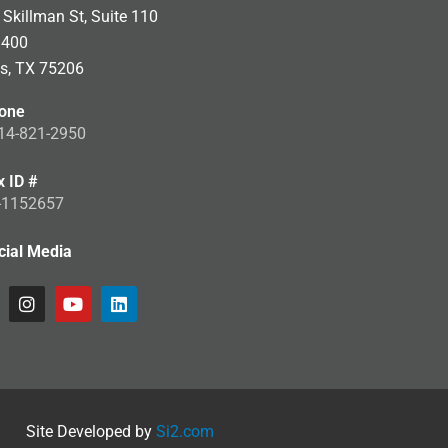
Skillman St, Suite 110
 400
as, TX 75206
one
14-821-2950
x ID #
-1152657
cial Media
Site Developed by
Si2.com