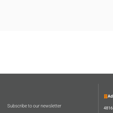
Ad
Subscribe to our newsletter
4816 