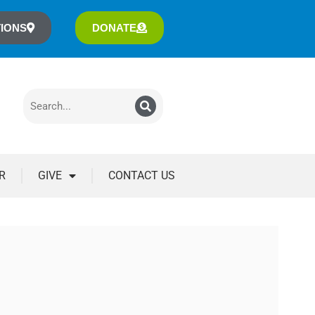
IONS
DONATE
R
GIVE
CONTACT US
3