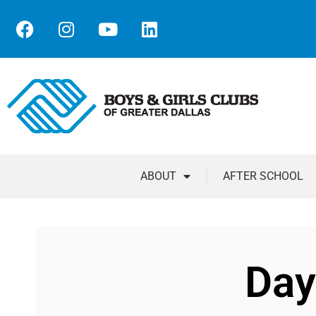
ABOUT
AFTER SCHOOL
Day