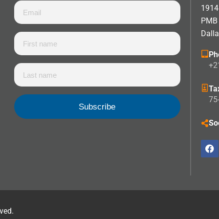
1914 
PMB
Dall
Ph
+2
Ta
75
So
rved.