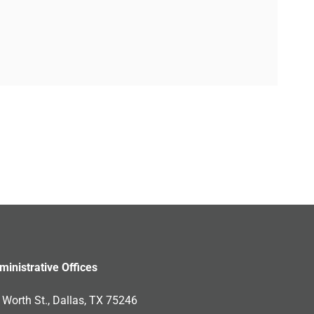
ministrative Offices
Worth St., Dallas, TX 75246