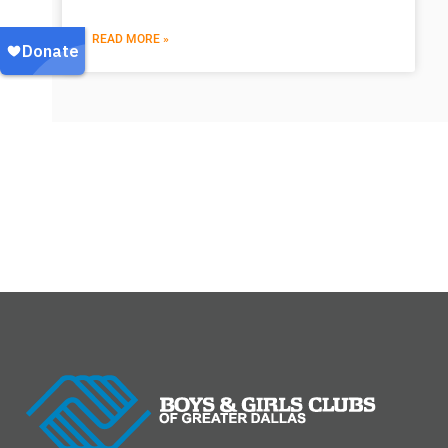
READ MORE »