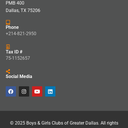
PMB 400
Dallas, TX 75206
Phone
+214-821-2950
Tax ID #
75-1152657
Social Media
© 2025 Boys & Girls Clubs of Greater Dallas. All rights