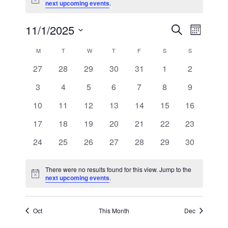
Notice
next upcoming events
.
11/1/2025
Event
Events
Search
Month
Views
Select
Search
Calendar
M
T
W
T
F
S
S
Navig
date.
0
0
0
0
0
0
0
27
28
29
30
31
1
2
and
of
events
events
events
events
events
events
events
0
0
0
0
0
0
0
3
4
5
6
7
8
9
Views
Events
events
events
events
events
events
events
events
0
0
0
0
0
0
0
10
11
12
13
14
15
16
Navigat
events
events
events
events
events
events
events
0
0
0
0
0
0
0
17
18
19
20
21
22
23
events
events
events
events
events
events
events
0
0
0
0
0
0
0
24
25
26
27
28
29
30
events
events
events
events
events
events
events
There were no results found for this view. Jump to the
Notice
next upcoming events
.
Oct
This Month
Dec