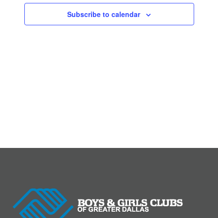
Subscribe to calendar