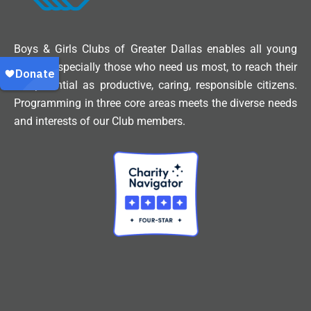
Boys & Girls Clubs of Greater Dallas enables all young
people, especially those who need us most, to reach their
full potential as productive, caring, responsible citizens.
Programming in three core areas meets the diverse needs
and interests of our Club members.