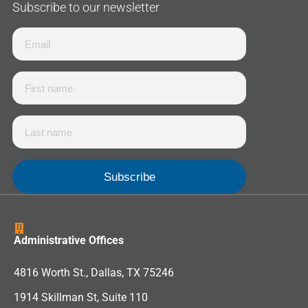
Subscribe to our newsletter
Administrative Offices
4816 Worth St., Dallas, TX 75246
1914 Skillman St, Suite 110