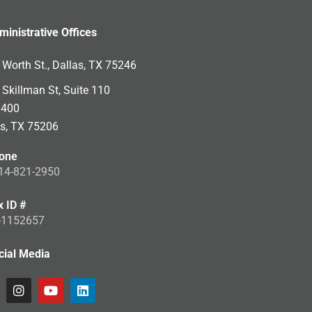
ministrative Offices
Worth St., Dallas, TX 75246
Skillman St, Suite 110
 400
as, TX 75206
one
14-821-2950
x ID #
-1152657
cial Media