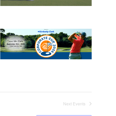
Next
Events