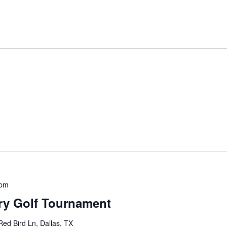
 pm
ery Golf Tournament
ed Bird Ln, Dallas, TX