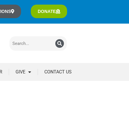
IONS
DONATE
R
GIVE
CONTACT US