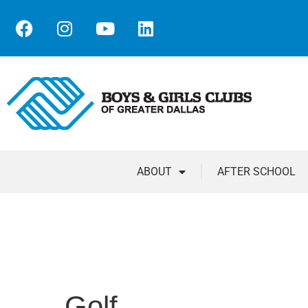
ABOUT
AFTER SCHOOL
Golf