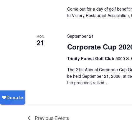
Come out for a day of golf benefiti
to Victory Restaurant Association
September 21
MON
21
Corporate Cup 202
Trinity Forest Golf Club
5000 S. 
The 21st Annual Corporate Cup Gol
be held September 21, 2026, at the
the proceeds raised…
Previous
Events