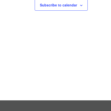
Subscribe to calendar