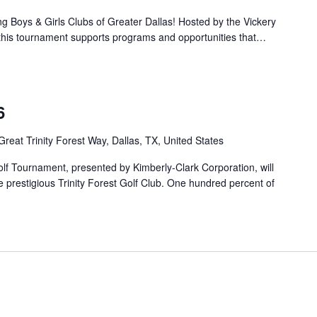
ng Boys & Girls Clubs of Greater Dallas! Hosted by the Vickery
, this tournament supports programs and opportunities that…
6
Great Trinity Forest Way, Dallas, TX, United States
f Tournament, presented by Kimberly-Clark Corporation, will
 prestigious Trinity Forest Golf Club. One hundred percent of