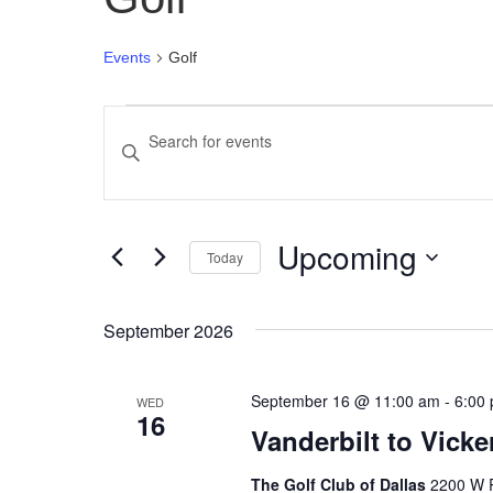
Events
Golf
Events
Enter
Search
Keyword.
Search
and
for
Upcoming
Events
Views
Today
by
Select
Navigation
Keyword.
date.
September 2026
September 16 @ 11:00 am
-
6:00
WED
16
Vanderbilt to Vick
The Golf Club of Dallas
2200 W R