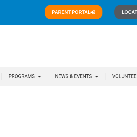
PARENT PORTAL
LOCAT
PROGRAMS
NEWS & EVENTS
VOLUNTEE