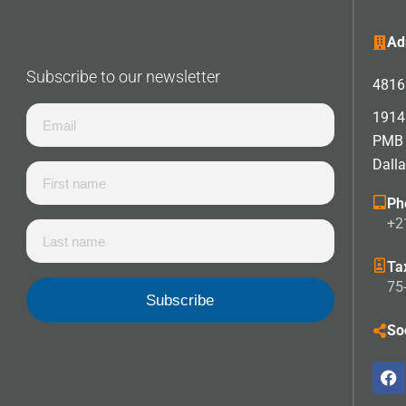
Ad
Subscribe to our newsletter
4816 
1914 
PMB
Dall
Ph
+2
Ta
75
So