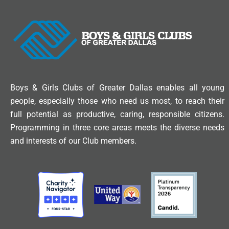
Boys & Girls Clubs of Greater Dallas enables all young
people, especially those who need us most, to reach their
full potential as productive, caring, responsible citizens.
Programming in three core areas meets the diverse needs
and interests of our Club members.