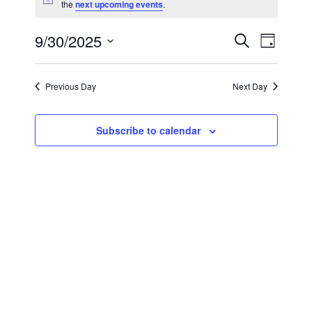
Notice
the
next upcoming events
.
9/30/2025
Event
Events
Search
Day
Views
Select
Search
Navig
date.
Previous Day
Next Day
and
Views
Subscribe to calendar
Navigat