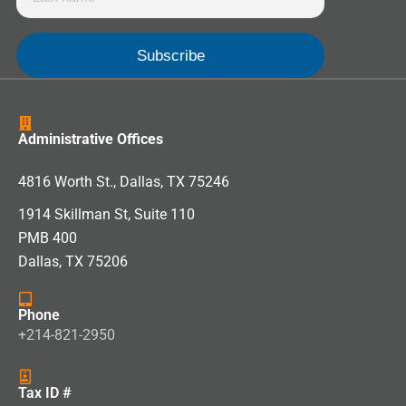
Administrative Offices
4816 Worth St., Dallas, TX 75246
1914 Skillman St, Suite 110
PMB 400
Dallas, TX 75206
Phone
+214-821-2950
Tax ID #