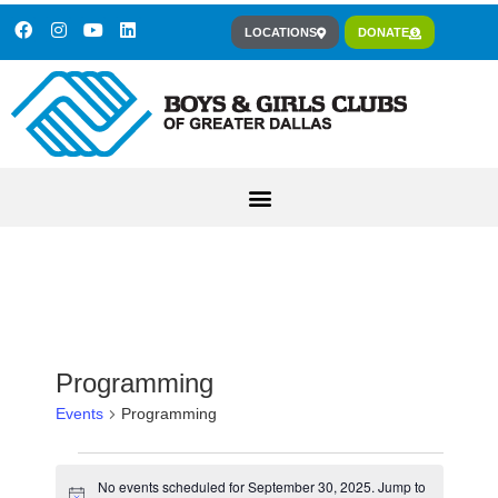
LOCATIONS
DONATE
Programming
Events
Programming
No events scheduled for September 30, 2025. Jump to