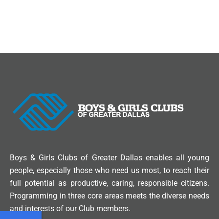
Boys & Girls Clubs of Greater Dallas enables all young
people, especially those who need us most, to reach their
full potential as productive, caring, responsible citizens.
Programming in three core areas meets the diverse needs
and interests of our Club members.