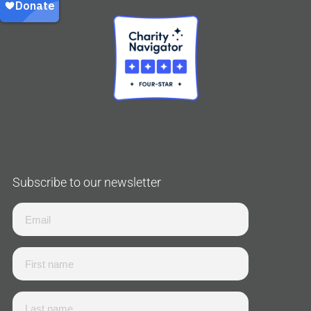
Subscribe to our newsletter