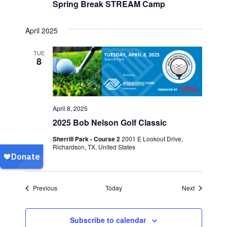
Spring Break STREAM Camp
April 2025
TUE
8
April 8, 2025
2025 Bob Nelson Golf Classic
Sherrill Park - Course 2
2001 E Lookout Drive,
Richardson, TX, United States
Events
Events
Previous
Today
Next
Subscribe to calendar