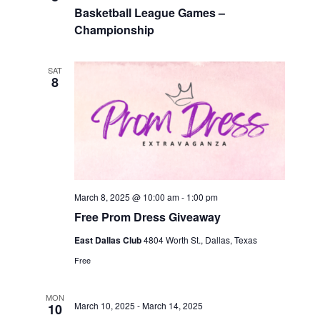
Basketball League Games –
Championship
SAT
8
March 8, 2025 @ 10:00 am
-
1:00 pm
Free Prom Dress Giveaway
East Dallas Club
4804 Worth St., Dallas, Texas
Free
MON
March 10, 2025
-
March 14, 2025
10