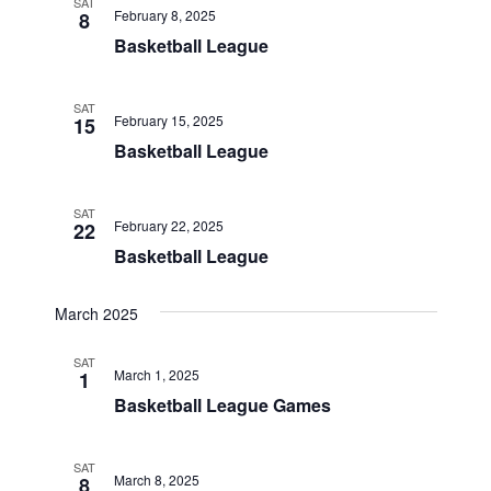
SAT
February 8, 2025
8
Basketball League
SAT
February 15, 2025
15
Basketball League
SAT
February 22, 2025
22
Basketball League
March 2025
SAT
March 1, 2025
1
Basketball League Games
SAT
March 8, 2025
8