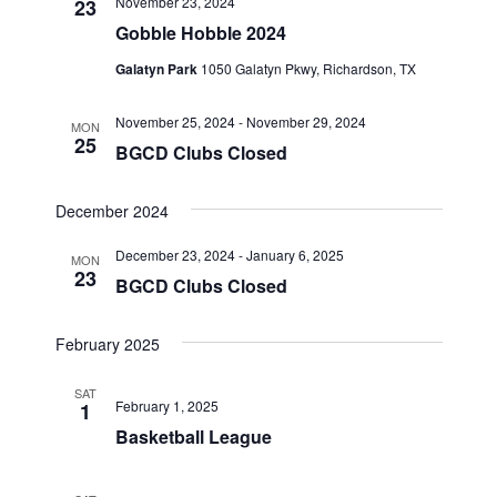
November 23, 2024
23
Views
Gobble Hobble 2024
Navigat
Galatyn Park
1050 Galatyn Pkwy, Richardson, TX
November 25, 2024
-
November 29, 2024
MON
25
BGCD Clubs Closed
December 2024
December 23, 2024
-
January 6, 2025
MON
23
BGCD Clubs Closed
February 2025
SAT
February 1, 2025
1
Basketball League