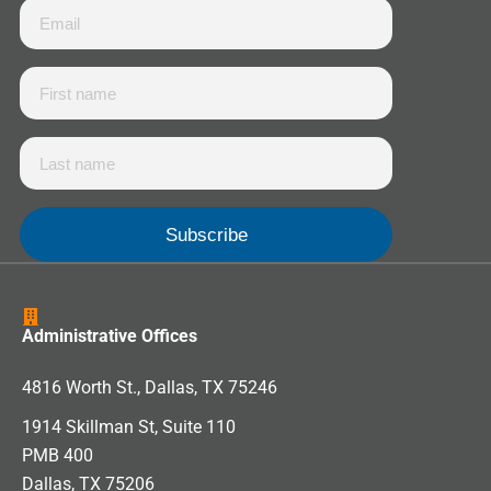
Administrative Offices
4816 Worth St., Dallas, TX 75246
1914 Skillman St, Suite 110
PMB 400
Dallas, TX 75206