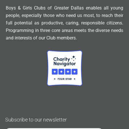
Boys & Girls Clubs of Greater Dallas enables all young
people, especially those who need us most, to reach their
full potential as productive, caring, responsible citizens.
Programming in three core areas meets the diverse needs
and interests of our Club members.
Subscribe to our newsletter