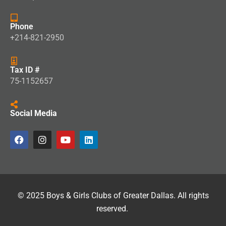
Phone
+214-821-2950
Tax ID #
75-1152657
Social Media
© 2025 Boys & Girls Clubs of Greater Dallas. All rights
reserved.