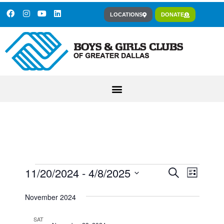
LOCATIONS
DONATE
11/20/2024
 - 
4/8/2025
Event
Events
Search
List
Views
Select
Search
November 2024
Navig
date.
and
SAT