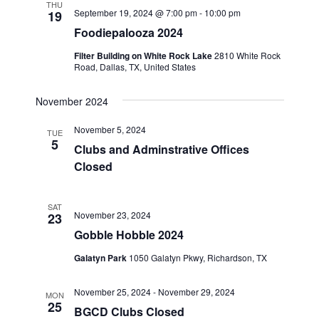
THU
September 19, 2024 @ 7:00 pm
-
10:00 pm
19
Foodiepalooza 2024
Filter Building on White Rock Lake
2810 White Rock
Road, Dallas, TX, United States
November 2024
November 5, 2024
TUE
5
Clubs and Adminstrative Offices
Closed
SAT
November 23, 2024
23
Gobble Hobble 2024
Galatyn Park
1050 Galatyn Pkwy, Richardson, TX
November 25, 2024
-
November 29, 2024
MON
25
BGCD Clubs Closed