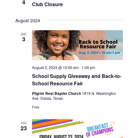
4
Club Closure
Views
Navigat
August 2024
SAT
3
August 3, 2024 @ 10:00 am
-
1:00 pm
School Supply Giveaway and Back-to-
School Resource Fair
Pilgrim Rest Baptist Church
1819 N. Washington
Ave, Dallas, Texas
Free
FRI
23