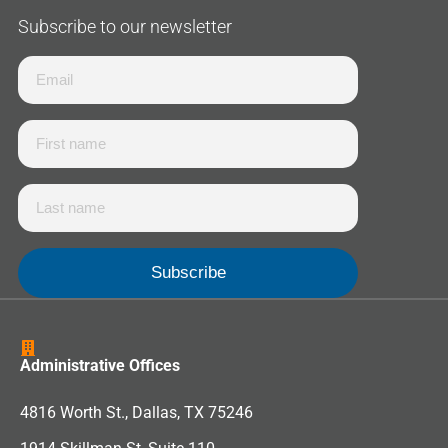
Subscribe to our newsletter
Administrative Offices
4816 Worth St., Dallas, TX 75246