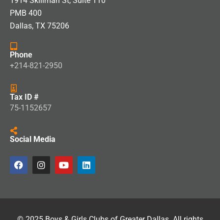
1914 Skillman St, Suite 110
PMB 400
Dallas, TX 75206
Phone
+214-821-2950
Tax ID #
75-1152657
Social Media
© 2025 Boys & Girls Clubs of Greater Dallas. All rights