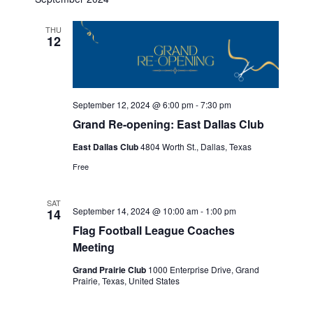
THU
12
September 12, 2024 @ 6:00 pm
-
7:30 pm
Grand Re-opening: East Dallas Club
East Dallas Club
4804 Worth St., Dallas, Texas
Free
SAT
September 14, 2024 @ 10:00 am
-
1:00 pm
14
Flag Football League Coaches
Meeting
Grand Prairie Club
1000 Enterprise Drive, Grand
Prairie, Texas, United States