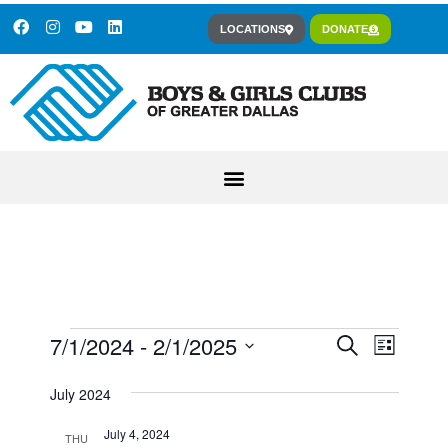
LOCATIONS
DONATE
7/1/2024
 - 
2/1/2025
Event
Events
Search
List
Views
Select
Search
July 2024
Navig
date.
and
July 4, 2024
THU