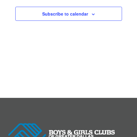
Subscribe to calendar