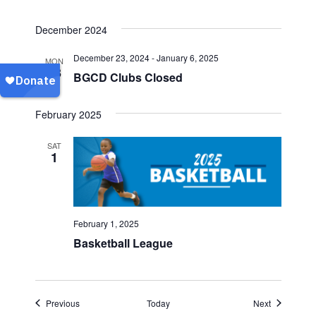
December 2024
December 23, 2024
-
January 6, 2025
MON
23
BGCD Clubs Closed
February 2025
SAT
1
February 1, 2025
Basketball League
Events
Events
Previous
Today
Next