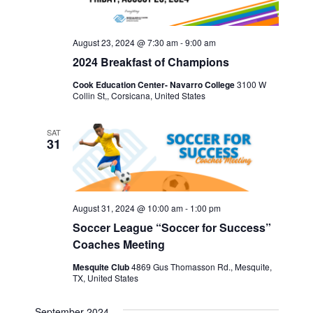
August 23, 2024 @ 7:30 am
-
9:00 am
2024 Breakfast of Champions
Cook Education Center- Navarro College
3100 W
Collin St,, Corsicana, United States
SAT
31
August 31, 2024 @ 10:00 am
-
1:00 pm
Soccer League “Soccer for Success”
Coaches Meeting
Mesquite Club
4869 Gus Thomasson Rd., Mesquite,
TX, United States
September 2024