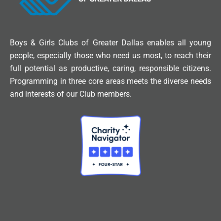
Boys & Girls Clubs of Greater Dallas enables all young
people, especially those who need us most, to reach their
full potential as productive, caring, responsible citizens.
Programming in three core areas meets the diverse needs
and interests of our Club members.