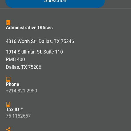
Administrative Offices
4816 Worth St., Dallas, TX 75246
1914 Skillman St, Suite 110
PMB 400
Dallas, TX 75206
Phone
+214-821-2950
Tax ID #
75-1152657