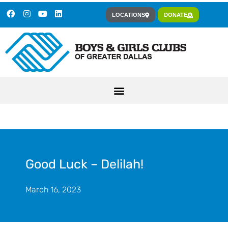
LOCATIONS
DONATE
Good Luck – Delilah!
March 16, 2023