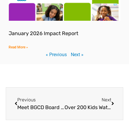
January 2026 Impact Report
Read More »
« Previous
Next »
Previous
Next
Meet BGCD Board Member John Zimmerman
Over 200 Kids Watch “Creed III” and Meets World-Class Boxers