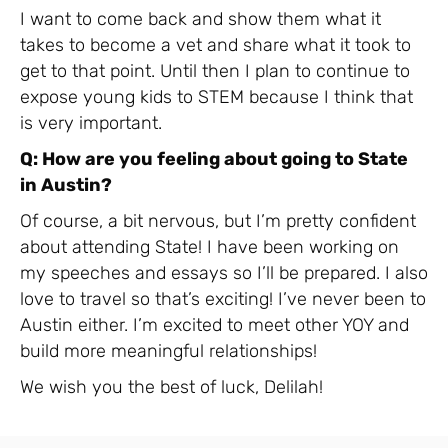
I want to come back and show them what it
takes to become a vet and share what it took to
get to that point. Until then I plan to continue to
expose young kids to STEM because I think that
is very important.
Q: How are you feeling about going to State
in Austin?
Of course, a bit nervous, but I’m pretty confident
about attending State! I have been working on
my speeches and essays so I’ll be prepared. I also
love to travel so that’s exciting! I’ve never been to
Austin either. I’m excited to meet other YOY and
build more meaningful relationships!
We wish you the best of luck, Delilah!