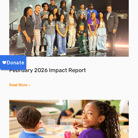
February 2026 Impact Report
Read More »