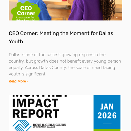
CEO Corner: Meeting the Moment for Dallas
Youth
Dallas is one of the fastest-growing regions in the
country, but growth does not benefit every young person
equally. Across Dallas County, the scale of need facing
youth is significant.
Read More »