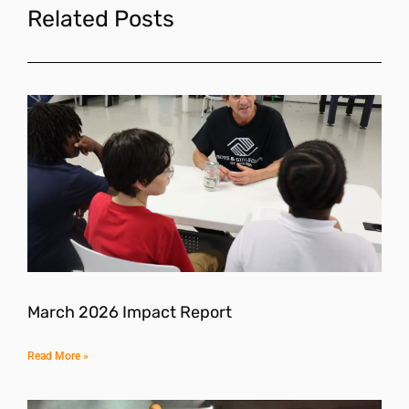
Related Posts
March 2026 Impact Report
Read More »