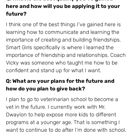
here and how will you be applying it to your
future?
I think one of the best things I’ve gained here is
learning how to communicate and learning the
importance of creating and building friendships.
Smart Girls specifically is where I learned the
importance of friendship and relationships. Coach
Vicky was someone who taught me how to be
confident and stand up for what I want.
Q: What are your plans for the future and
how do you plan to give back?
I plan to go to veterinarian school to become a
vet in the future. I currently work with Mr.
Dwaylon to help expose more kids to different
programs at a younger age. That is something I
want to continue to do after I’m done with school.