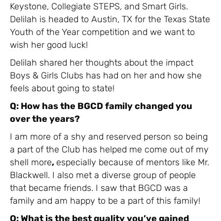
Keystone, Collegiate STEPS, and Smart Girls.
Delilah is headed to Austin, TX for the Texas State
Youth of the Year competition and we want to
wish her good luck!
Delilah shared her thoughts about the impact
Boys & Girls Clubs has had on her and how she
feels about going to state!
Q: How has the BGCD family changed you
over the years?
I am more of a shy and reserved person so being
a part of the Club has helped me come out of my
shell more
,
especially because of mentors like Mr.
Blackwell. I also met a diverse group of people
that became friends. I saw that BGCD was a
family and am happy to be a part of this family!
Q: What is the best quality you’ve gained