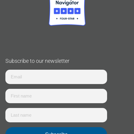
Subscribe to our newsletter