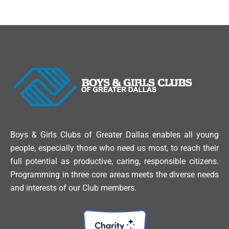
Boys & Girls Clubs of Greater Dallas enables all young
people, especially those who need us most, to reach their
full potential as productive, caring, responsible citizens.
Programming in three core areas meets the diverse needs
and interests of our Club members.