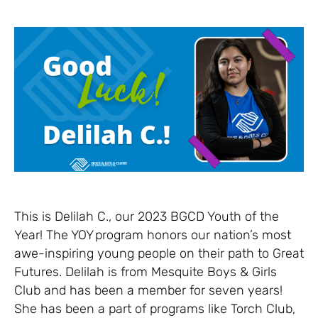
This is Delilah C., our 2023 BGCD Youth of the
Year! The YOY program honors our nation’s most
awe-inspiring young people on their path to Great
Futures. Delilah is from Mesquite Boys & Girls
Club and has been a member for seven years!
She has been a part of programs like Torch Club,