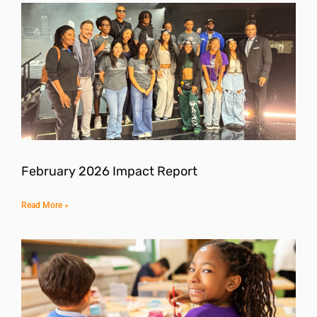
February 2026 Impact Report
Read More »