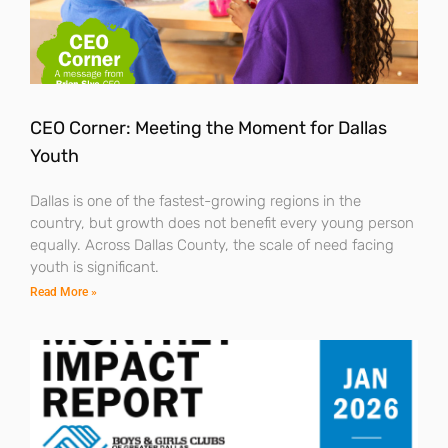
CEO Corner: Meeting the Moment for Dallas
Youth
Dallas is one of the fastest-growing regions in the
country, but growth does not benefit every young person
equally. Across Dallas County, the scale of need facing
youth is significant.
Read More »