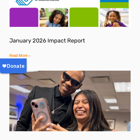
January 2026 Impact Report
Read More »