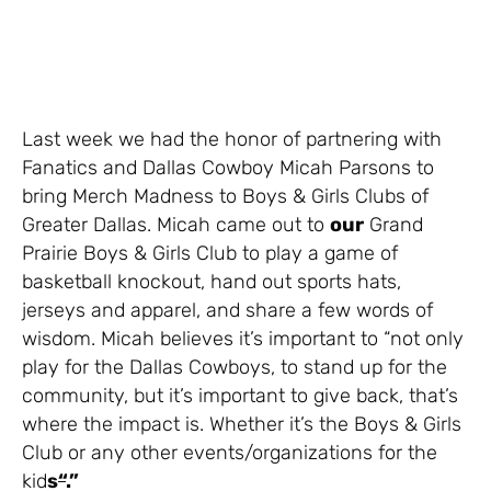
Last week we had the honor of partnering with
Fanatics and Dallas Cowboy Micah Parsons to
bring Merch Madness to Boys & Girls Clubs of
Greater Dallas. Micah came out to
our
Grand
Prairie Boys & Girls Club to play a game of
basketball knockout, hand out sports hats,
jerseys and apparel, and share a few words of
wisdom. Micah believes it’s important to “not only
play for the Dallas Cowboys, to stand up for the
community, but it’s important to give back, that’s
where the impact is. Whether it’s the Boys & Girls
Club or any other events/organizations for the
kid
s
“
.”