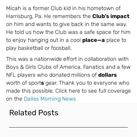
Micah is a former Club kid in his hometown of
Harrisburg, Pa. He remembers the
Club’s impact
on him and wants to give back in the same way.
He told us how the Club was a safe space for him
to enjoy hanging out in a cool
place—a
place to
play basketball or foosball.
This was a nationwide effort in collaboration with
Boys & Girls Clubs of America, Fanatics and a few
NFL players who donated millions of
dollars
worth of sport
s
gear. Thank you to everyone who
made this possible. Click here to see full coverage
on the
Dallas Morning News
Related Posts