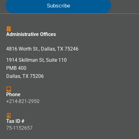
Administrative Offices
4816 Worth St., Dallas, TX 75246
1914 Skillman St, Suite 110
PMB 400
Dallas, TX 75206
Phone
+214-821-2950
Tax ID #
75-1152657