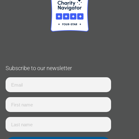
Subscribe to our newsletter