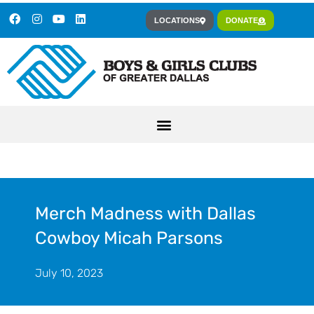
LOCATIONS
DONATE
Merch Madness with Dallas
Cowboy Micah Parsons
July 10, 2023