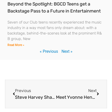
Beyond the Spotlight: BGCD Teens get a
Backstage Pass to a Future in Entertainment
Seven of our Club teens recently experienced the music
industry in a way most fans only dream about: with a
backstage, behind-the-scenes look at the prominent R&
B group, New
Read More »
« Previous
Next »
Previous
Next
Steve Harvey Shares His Vision with BGCD Teens: “I’m Going to Introduce Kids to Their Dreams”
Meet Yvonne Hennesy