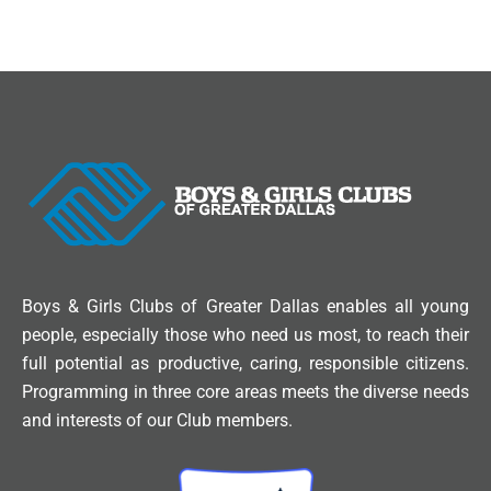
Boys & Girls Clubs of Greater Dallas enables all young
people, especially those who need us most, to reach their
full potential as productive, caring, responsible citizens.
Programming in three core areas meets the diverse needs
and interests of our Club members.